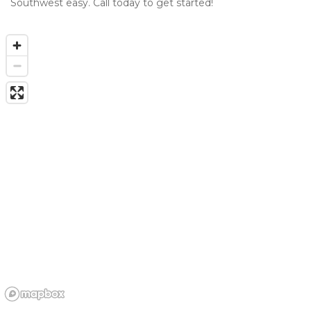
Southwest easy. Call today to get started!