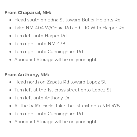
From Chaparral, NM:
Head south on Edna St toward Butler Heights Rd
Take NM-404 W/Ohara Rd and I-10 W to Harper Rd
Turn left onto Harper Rd
Turn right onto NM-478
Turn right onto Cunningham Rd
Abundant Storage will be on your right.
From Anthony, NM:
Head north on Zapata Rd toward Lopez St
Turn left at the 1st cross street onto Lopez St
Turn left onto Anthony Dr
At the traffic circle, take the 1st exit onto NM-478
Turn right onto Cunningham Rd
Abundant Storage will be on your right.