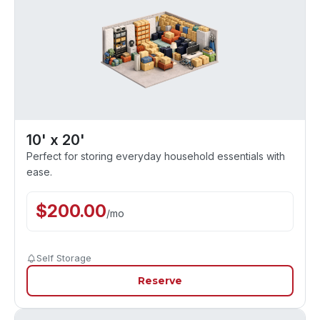
10' x 20'
Perfect for storing everyday household essentials with
ease.
$
200.00
/
mo
Self Storage
Reserve