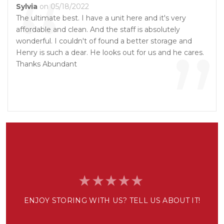
“
Sylvia
on 05/18/2022
The ultimate best. I have a unit here and it's very
affordable and clean. And the staff is absolutely
”
wonderful. I couldn't of found a better storage and
Henry is such a dear. He looks out for us and he cares.
Thanks Abundant
ENJOY STORING WITH US? TELL US ABOUT IT!