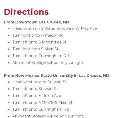
Directions
From Downtown Las Cruces, NM:
Head south on S Water St toward W May Ave
Turn right onto Armador Rd
Turn left onto S Melendres St
Turn right onto S Main St
Turn left onto Cunningham Rd
Abundant Storage will be on your right.
From New Mexico State University in Las Cruces, NM:
Head west toward Stewart St
Turn left onto Stewart St
Turn left onto E Union Ave
Turn left onto NM-478/S Main St
Turn left onto Cunningham Rd
Abundant Storage will be on your right.