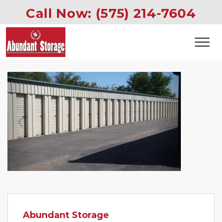
Call Now: 
(575) 214-7604
Previous
Next
Abundant Storage