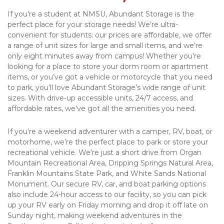
If you’re a student at NMSU, Abundant Storage is the 
perfect place for your storage needs! We’re ultra-
convenient for students: our prices are affordable, we offer 
a range of unit sizes for large and small items, and we’re 
only eight minutes away from campus! Whether you’re 
looking for a place to store your dorm room or apartment 
items, or you’ve got a vehicle or motorcycle that you need 
to park, you’ll love Abundant Storage’s wide range of unit 
sizes. With drive-up accessible units, 24/7 access, and 
affordable rates, we’ve got all the amenities you need.
If you’re a weekend adventurer with a camper, RV, boat, or 
motorhome, we’re the perfect place to park or store your 
recreational vehicle. We’re just a short drive from Organ 
Mountain Recreational Area, Dripping Springs Natural Area, 
Franklin Mountains State Park, and White Sands National 
Monument. Our secure RV, car, and boat parking options 
also include 24-hour access to our facility, so you can pick 
up your RV early on Friday morning and drop it off late on 
Sunday night, making weekend adventures in the 