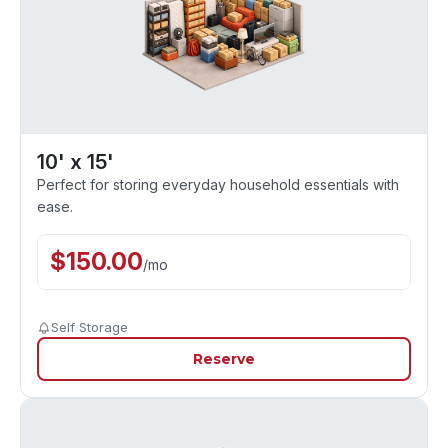
10' x 15'
Perfect for storing everyday household essentials with
ease.
$
150.00
/
mo
Self Storage
Reserve