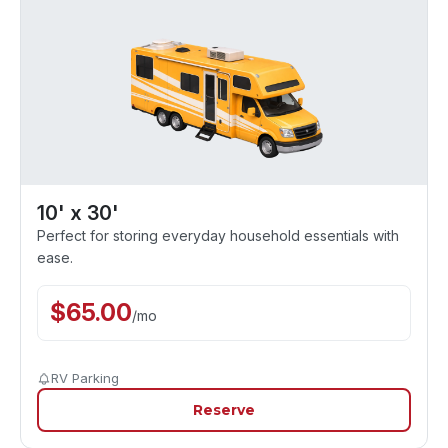
10' x 30'
Perfect for storing everyday household essentials with
ease.
$
65.00
/
mo
RV Parking
Reserve