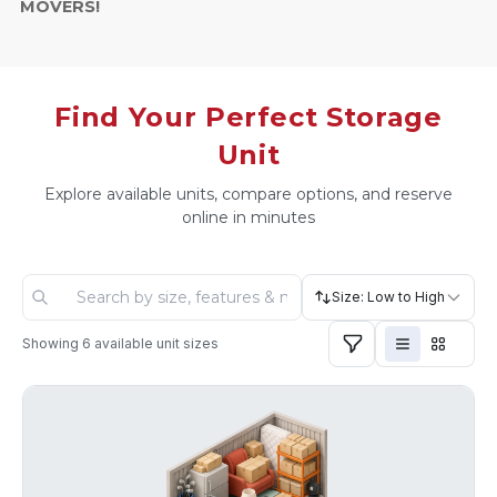
MOVERS!
Find Your Perfect Storage
Unit
Explore available units, compare options, and reserve
online in minutes
Size: Low to High
Showing
6
available unit sizes