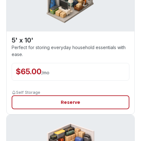
5' x 10'
Perfect for storing everyday household essentials with
ease.
$
65.00
/
mo
Self Storage
Reserve