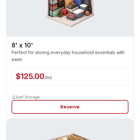
8' x 10'
Perfect for storing everyday household essentials with
ease.
$
125.00
/
mo
Self Storage
Reserve