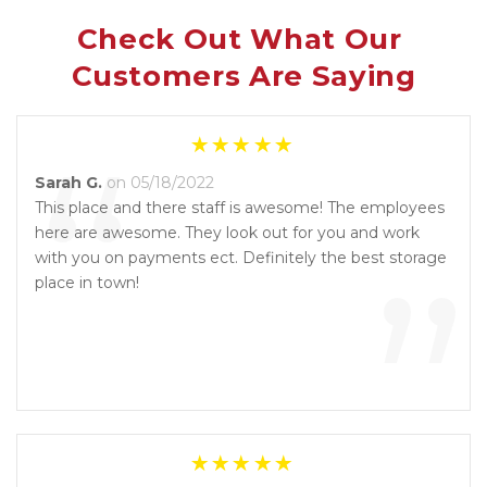
Check Out What Our 
Customers Are Saying
“
Sarah G.
on 05/18/2022
This place and there staff is awesome! The employees
here are awesome. They look out for you and work
”
with you on payments ect. Definitely the best storage
place in town!