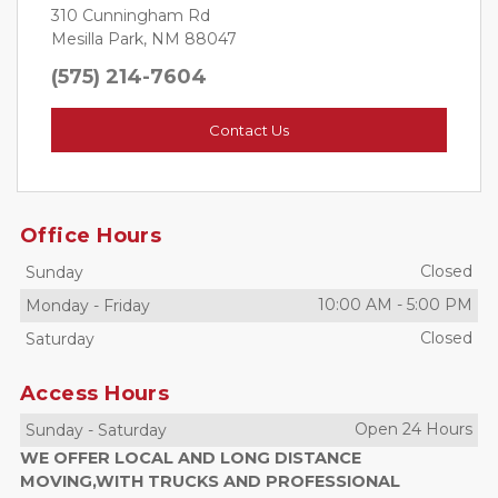
310 Cunningham Rd
Mesilla Park, NM 88047
(575) 214-7604
Contact Us
Office Hours
Closed
Sunday
10:00 AM
-
5:00 PM
Monday
-
Friday
Closed
Saturday
Access Hours
Open 24 Hours
Sunday
-
Saturday
WE OFFER LOCAL AND LONG DISTANCE
MOVING,WITH TRUCKS AND PROFESSIONAL