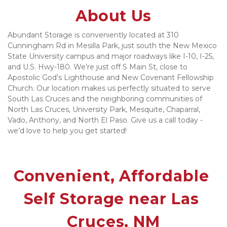
About Us
Abundant Storage is conveniently located at 310 
Cunningham Rd in Mesilla Park, just south the New Mexico 
State University campus and major roadways like I-10, I-25, 
and U.S. Hwy-180. We’re just off S Main St, close to 
Apostolic God’s Lighthouse and New Covenant Fellowship 
Church. Our location makes us perfectly situated to serve 
South Las Cruces and the neighboring communities of 
North Las Cruces, University Park, Mesquite, Chaparral, 
Vado, Anthony, and North El Paso. Give us a call today - 
we’d love to help you get started!
Convenient, Affordable 
Self Storage near Las 
Cruces, NM