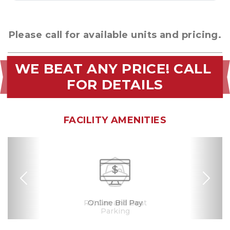
Please call for available units and pricing.
WE BEAT ANY PRICE! CALL 
FOR DETAILS
FACILITY AMENITIES
Previous
Nex
RV, Car, and Boat
24 Hours Access
Drive-up Access
Security Camera
Fenced & Gated
Online Bill Pay
Safe & Secure
Ground Floor
Se Habla
Español
Parking