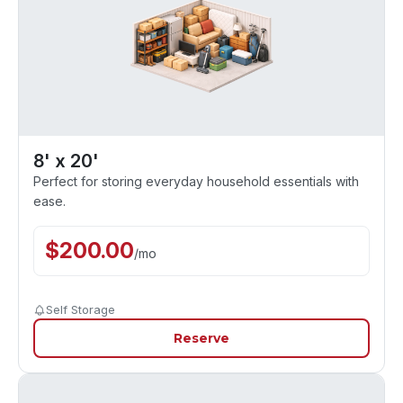
8' x 20'
Perfect for storing everyday household essentials with
ease.
$
200.00
/
mo
Self Storage
Reserve